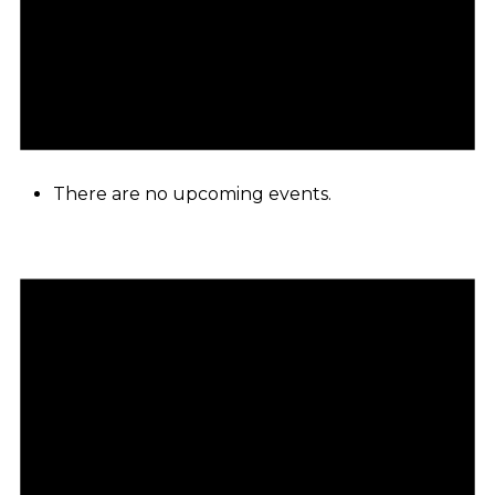
There are no upcoming events.