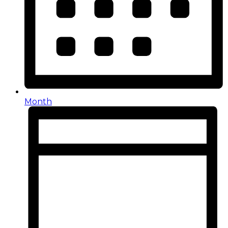
Month