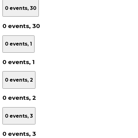
0 events,
30
0 events,
30
0 events,
1
0 events,
1
0 events,
2
0 events,
2
0 events,
3
0 events,
3