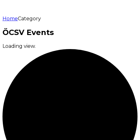
Home
Category
ÖCSV Events
Loading view.