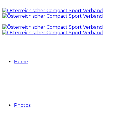
Home
Photos