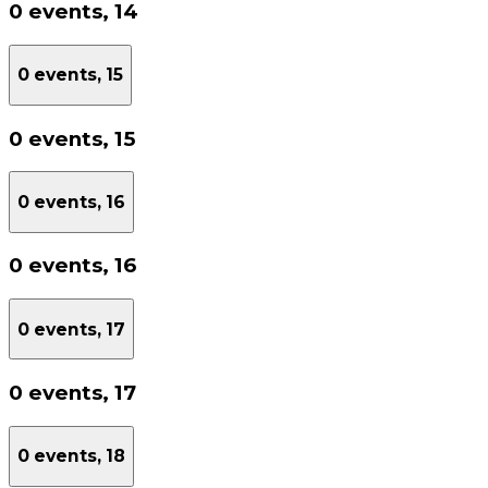
0 events,
14
0 events,
15
0 events,
15
0 events,
16
0 events,
16
0 events,
17
0 events,
17
0 events,
18