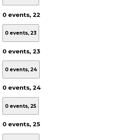
0 events,
22
0 events,
23
0 events,
23
0 events,
24
0 events,
24
0 events,
25
0 events,
25