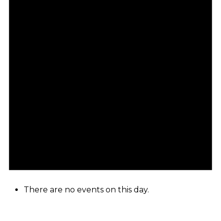
There are no events on this day.