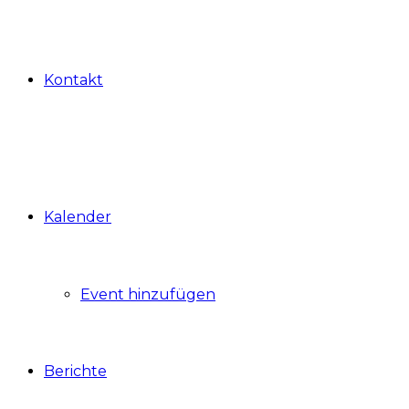
Kontakt
Kalender
Event hinzufügen
Berichte