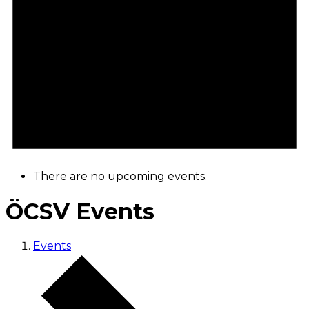
There are no upcoming events.
ÖCSV Events
Events