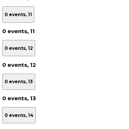
0 events,
11
0 events,
11
0 events,
12
0 events,
12
0 events,
13
0 events,
13
0 events,
14