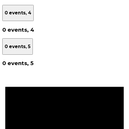
0 events,
4
0 events,
4
0 events,
5
0 events,
5