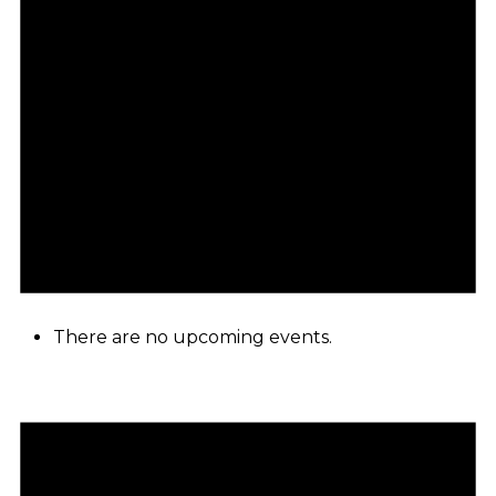
There are no upcoming events.