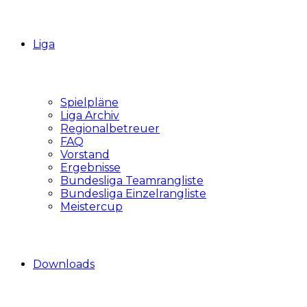
Liga
Spielpläne
Liga Archiv
Regionalbetreuer
FAQ
Vorstand
Ergebnisse
Bundesliga Teamrangliste
Bundesliga Einzelrangliste
Meistercup
Downloads