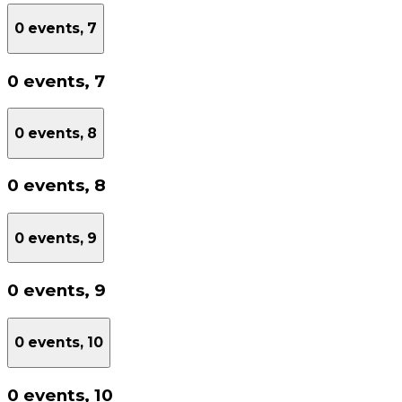
0 events,
7
0 events,
7
0 events,
8
0 events,
8
0 events,
9
0 events,
9
0 events,
10
0 events,
10