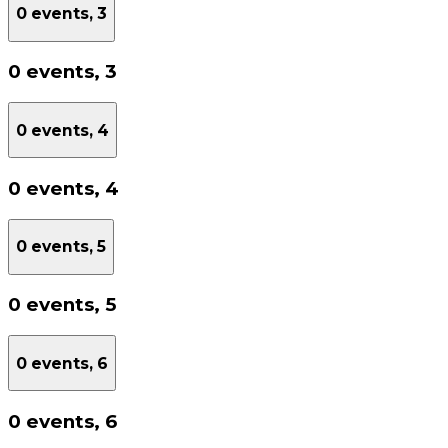
0 events,
3
0 events,
3
0 events,
4
0 events,
4
0 events,
5
0 events,
5
0 events,
6
0 events,
6