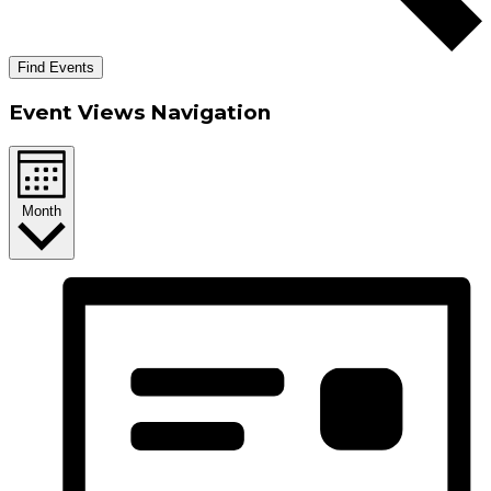
Find Events
Event Views Navigation
Month