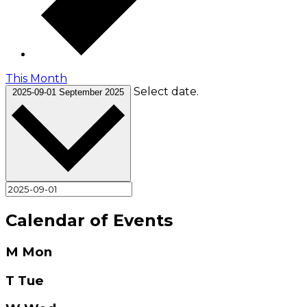
This Month
Select date.
2025-09-01
September 2025
Calendar of Events
M
Mon
T
Tue