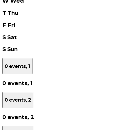
W
Wed
T
Thu
F
Fri
S
Sat
S
Sun
0 events,
1
0 events,
1
0 events,
2
0 events,
2