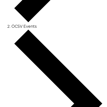
ÖCSV Events