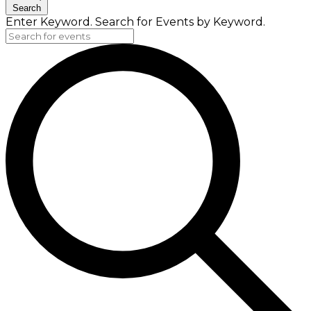
Search
Enter Keyword. Search for Events by Keyword.