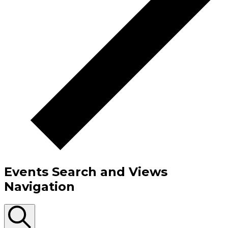
Events Search and Views
Navigation