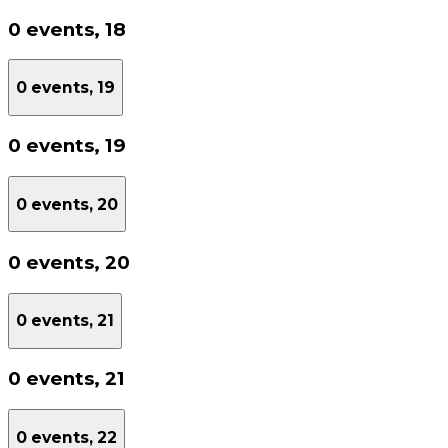
0 events,
18
0 events,
19
0 events,
19
0 events,
20
0 events,
20
0 events,
21
0 events,
21
0 events,
22