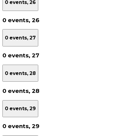
0 events,
26
0 events,
26
0 events,
27
0 events,
27
0 events,
28
0 events,
28
0 events,
29
0 events,
29