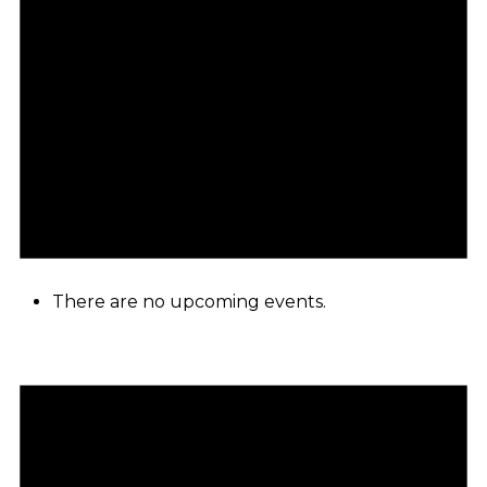
There are no upcoming events.