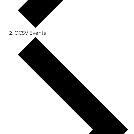
ÖCSV Events