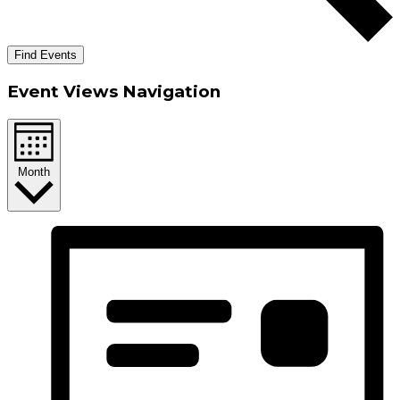
Find Events
Event Views Navigation
Month