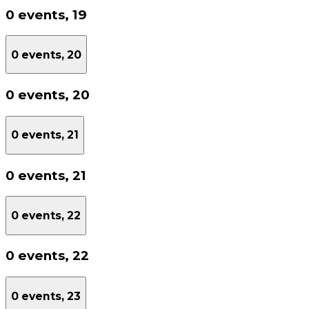
0 events,
19
0 events,
20
0 events,
20
0 events,
21
0 events,
21
0 events,
22
0 events,
22
0 events,
23