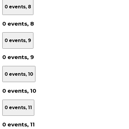
0 events,
8
0 events,
8
0 events,
9
0 events,
9
0 events,
10
0 events,
10
0 events,
11
0 events,
11