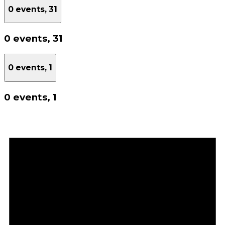
0 events,
31
0 events,
31
0 events,
1
0 events,
1