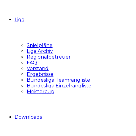
Liga
Spielpläne
Liga Archiv
Regionalbetreuer
FAQ
Vorstand
Ergebnisse
Bundesliga Teamrangliste
Bundesliga Einzelrangliste
Meistercup
Downloads