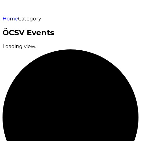
Home
Category
ÖCSV Events
Loading view.