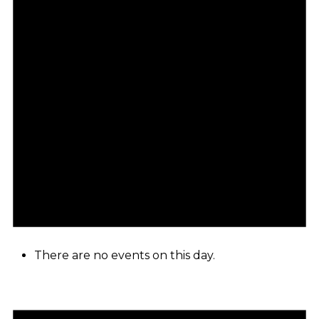
There are no events on this day.