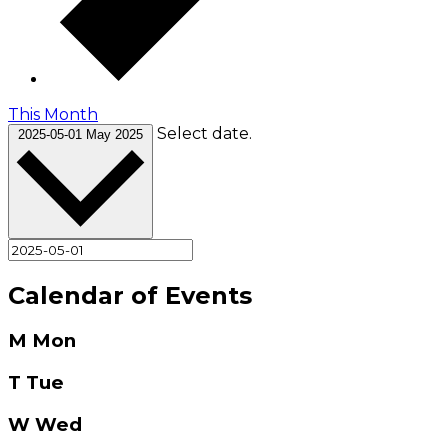
This Month
Select date.
2025-05-01
May 2025
Calendar of Events
M
Mon
T
Tue
W
Wed