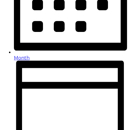
Month