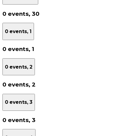
0 events,
30
0 events,
1
0 events,
1
0 events,
2
0 events,
2
0 events,
3
0 events,
3