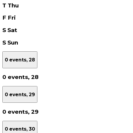
T
Thu
F
Fri
S
Sat
S
Sun
0 events,
28
0 events,
28
0 events,
29
0 events,
29
0 events,
30