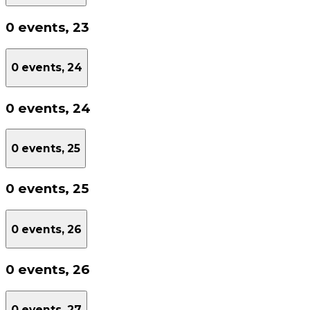
0 events,
23
0 events,
24
0 events,
24
0 events,
25
0 events,
25
0 events,
26
0 events,
26
0 events,
27