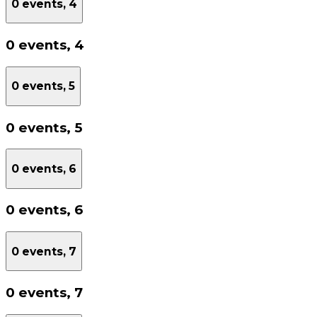
0 events,
4
0 events,
4
0 events,
5
0 events,
5
0 events,
6
0 events,
6
0 events,
7
0 events,
7