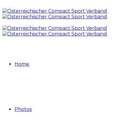
Home
Photos