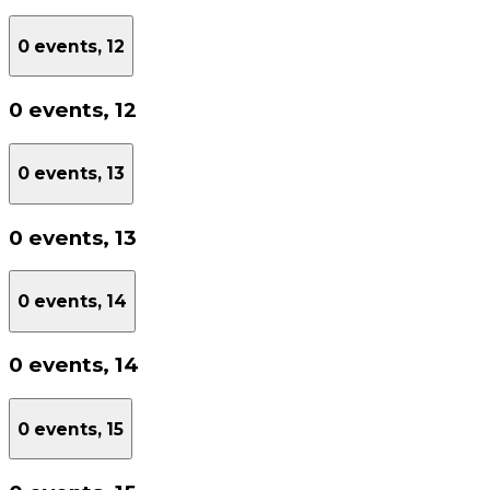
0 events,
12
0 events,
12
0 events,
13
0 events,
13
0 events,
14
0 events,
14
0 events,
15