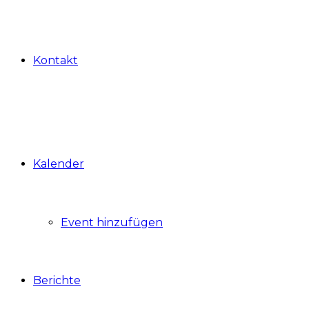
Kontakt
Kalender
Event hinzufügen
Berichte