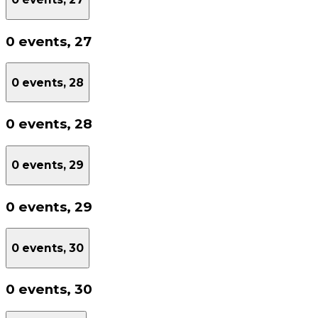
0 events,
27
0 events,
28
0 events,
28
0 events,
29
0 events,
29
0 events,
30
0 events,
30