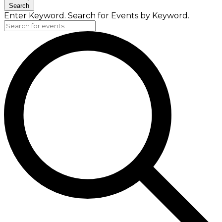
Search
Enter Keyword. Search for Events by Keyword.