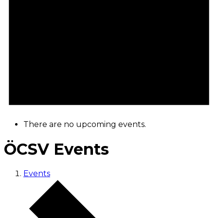
There are no upcoming events.
ÖCSV Events
Events