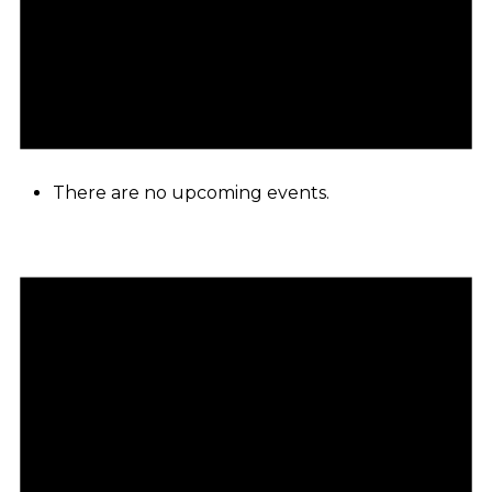
There are no upcoming events.