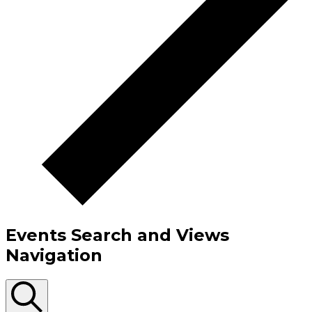
Events Search and Views
Navigation