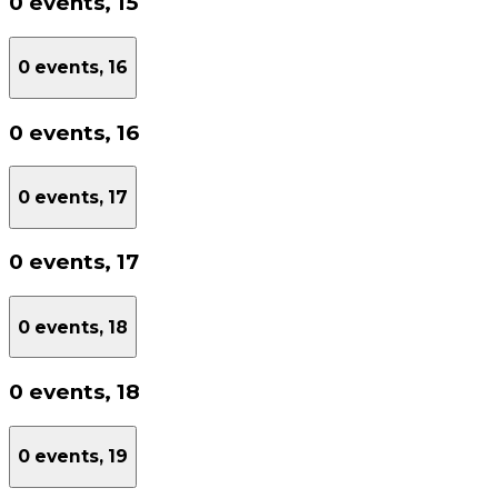
0 events,
15
0 events,
16
0 events,
16
0 events,
17
0 events,
17
0 events,
18
0 events,
18
0 events,
19