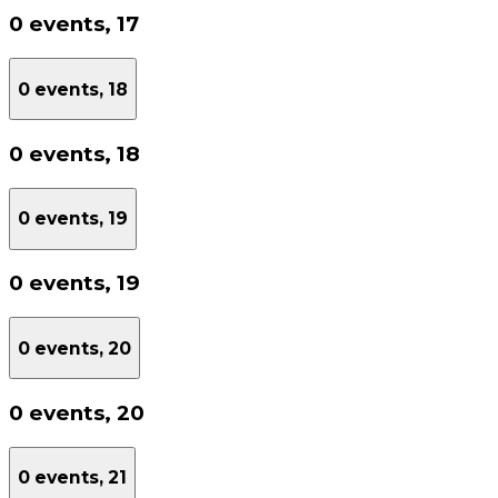
0 events,
17
0 events,
18
0 events,
18
0 events,
19
0 events,
19
0 events,
20
0 events,
20
0 events,
21