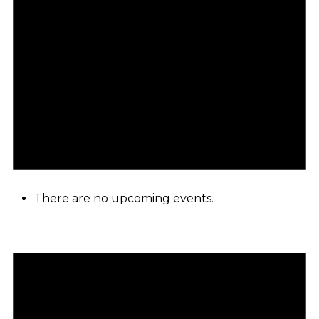
There are no upcoming events.