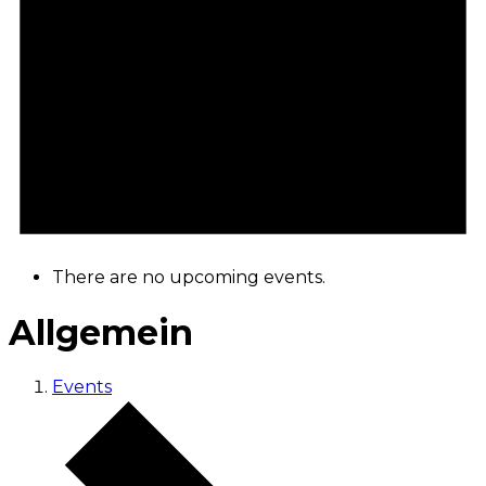
There are no upcoming events.
Allgemein
Events