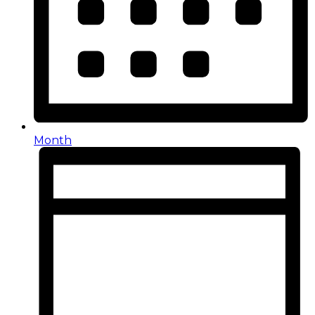
Month