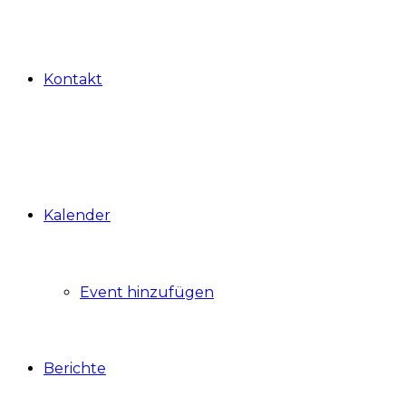
Kontakt
Kalender
Event hinzufügen
Berichte