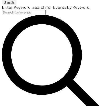
Search
Enter Keyword. Search for Events by Keyword.