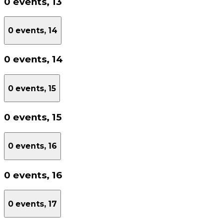
0 events,
13
0 events,
14
0 events,
14
0 events,
15
0 events,
15
0 events,
16
0 events,
16
0 events,
17