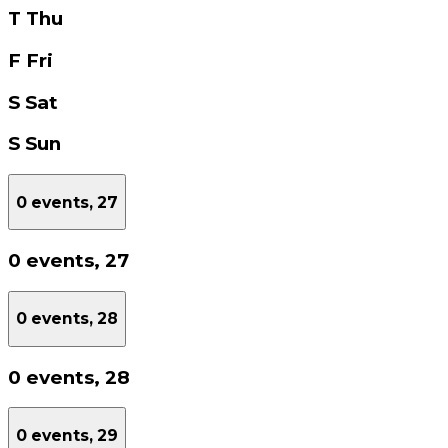
T
Thu
F
Fri
S
Sat
S
Sun
0 events,
27
0 events,
27
0 events,
28
0 events,
28
0 events,
29