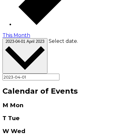
This Month
Select date.
2023-04-01
April 2023
Calendar of Events
M
Mon
T
Tue
W
Wed