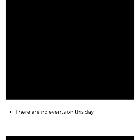
There are no events on this day.