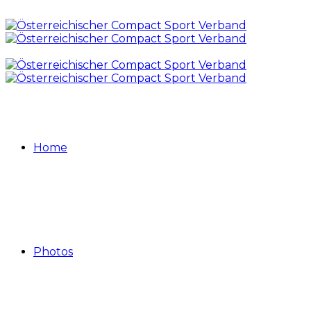
Home
Photos