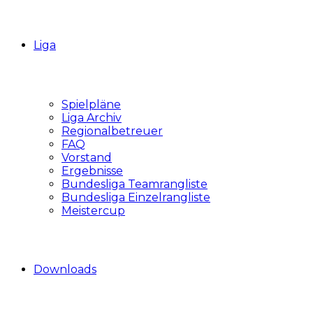
Liga
Spielpläne
Liga Archiv
Regionalbetreuer
FAQ
Vorstand
Ergebnisse
Bundesliga Teamrangliste
Bundesliga Einzelrangliste
Meistercup
Downloads