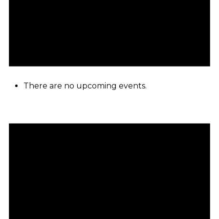
There are no upcoming events.