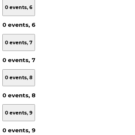
0 events,
6
0 events,
6
0 events,
7
0 events,
7
0 events,
8
0 events,
8
0 events,
9
0 events,
9