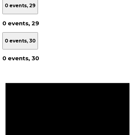
0 events,
29
0 events,
29
0 events,
30
0 events,
30