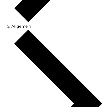
Allgemein