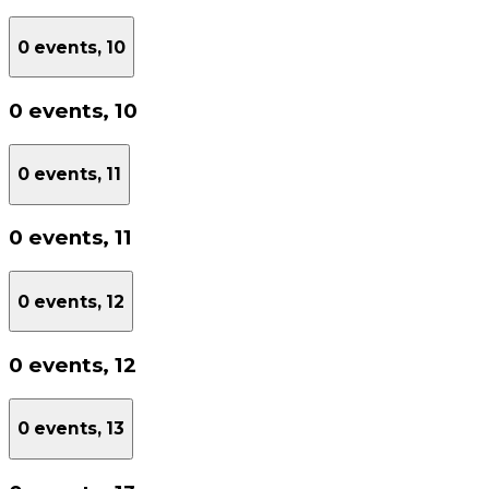
0 events,
10
0 events,
10
0 events,
11
0 events,
11
0 events,
12
0 events,
12
0 events,
13