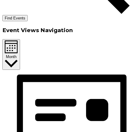
Find Events
Event Views Navigation
Month