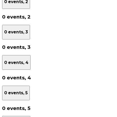
0 events,
2
0 events,
2
0 events,
3
0 events,
3
0 events,
4
0 events,
4
0 events,
5
0 events,
5