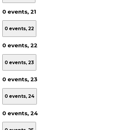
0 events,
21
0 events,
22
0 events,
22
0 events,
23
0 events,
23
0 events,
24
0 events,
24