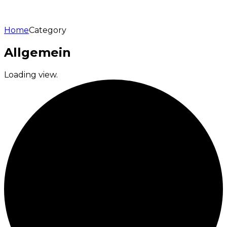
Home
Category
Allgemein
Loading view.