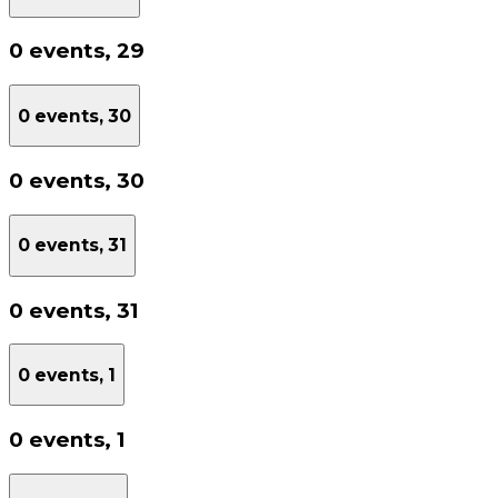
0 events,
29
0 events,
30
0 events,
30
0 events,
31
0 events,
31
0 events,
1
0 events,
1