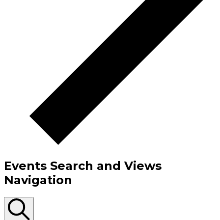
Events Search and Views
Navigation