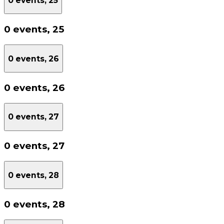
0 events,
25
0 events,
25
0 events,
26
0 events,
26
0 events,
27
0 events,
27
0 events,
28
0 events,
28