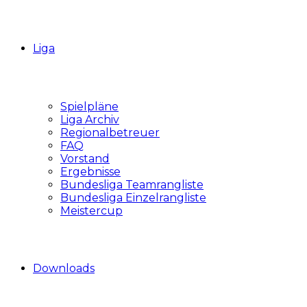
Liga
Spielpläne
Liga Archiv
Regionalbetreuer
FAQ
Vorstand
Ergebnisse
Bundesliga Teamrangliste
Bundesliga Einzelrangliste
Meistercup
Downloads