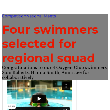
Competition
National Meets
Four swimmers
selected for
regional squad
Congratulations to our 4 Oxygen Club swimmers
Sam Roberts, Hanna Smith, Anna Lee for
collaboratively.