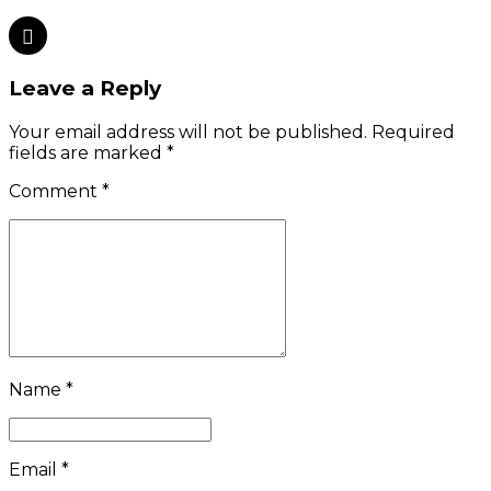
Leave a Reply
Your email address will not be published. Required
fields are marked *
Comment
*
Name *
Email *