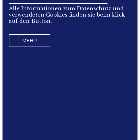
Alle Informationen zum Datenschutz und
verwendeten Cookies finden sie beim klick
auf den Button.
MEHR
IMPRESSUM
Für den Inhalt verantwortlich:
ÖCSV Österreichischer Compact Sport
Verband
ZVR: 988138712