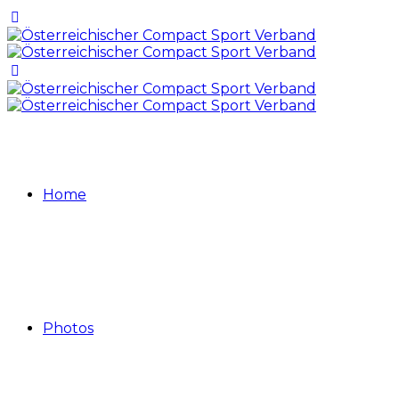
Home
Photos