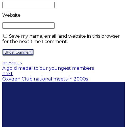
Website
Save my name, email, and website in this browser
for the next time I comment.
Post Comment
previous
A gold medal to our youngest members
next
Oxygen Club national meets in 2000s
DATENSCHUTZ