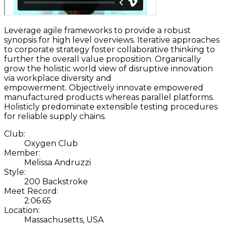
Leverage agile frameworks to provide a robust
synopsis for high level overviews. Iterative approaches
to corporate strategy foster collaborative thinking to
further the overall value proposition. Organically
grow the holistic world view of disruptive innovation
via workplace diversity and
empowerment. Objectively innovate empowered
manufactured products whereas parallel platforms.
Holisticly predominate extensible testing procedures
for reliable supply chains.
Club:
Oxygen Club
Member:
Melissa Andruzzi
Style:
200 Backstroke
Meet Record:
2:06.65
Location:
Massachusetts, USA