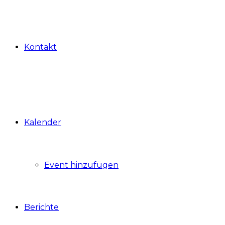
Kontakt
Kalender
Event hinzufügen
Berichte