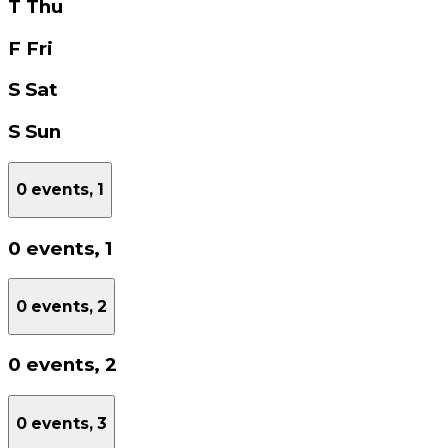
T
Thu
F
Fri
S
Sat
S
Sun
0 events,
1
0 events,
1
0 events,
2
0 events,
2
0 events,
3