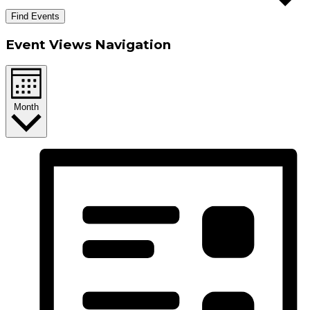
Find Events
Event Views Navigation
Month