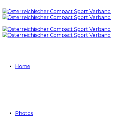
Home
Photos