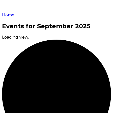
Home
Events for September 2025
Loading view.