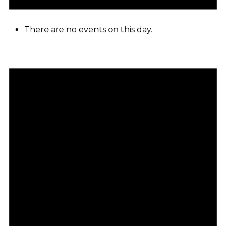
There are no events on this day.