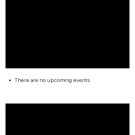
There are no upcoming events.