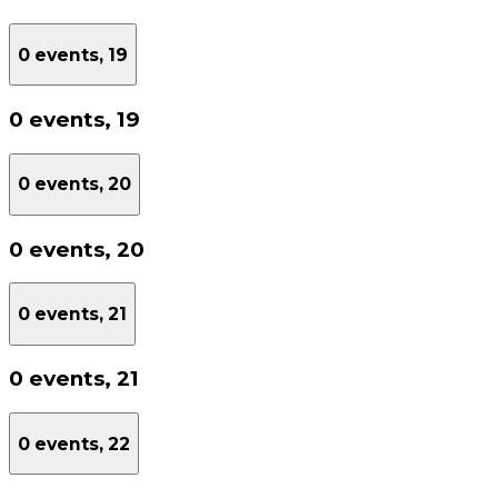
0 events,
19
0 events,
19
0 events,
20
0 events,
20
0 events,
21
0 events,
21
0 events,
22