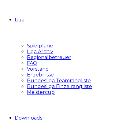
Liga
Spielpläne
Liga Archiv
Regionalbetreuer
FAQ
Vorstand
Ergebnisse
Bundesliga Teamrangliste
Bundesliga Einzelrangliste
Meistercup
Downloads