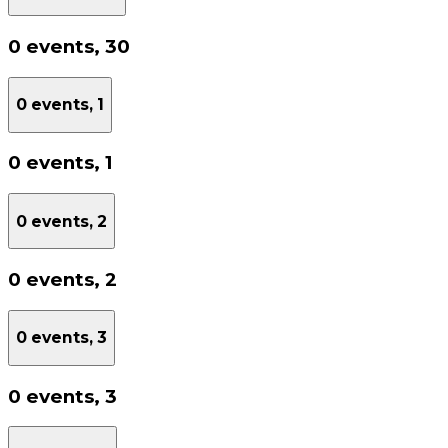
0 events,
30
0 events,
1
0 events,
1
0 events,
2
0 events,
2
0 events,
3
0 events,
3