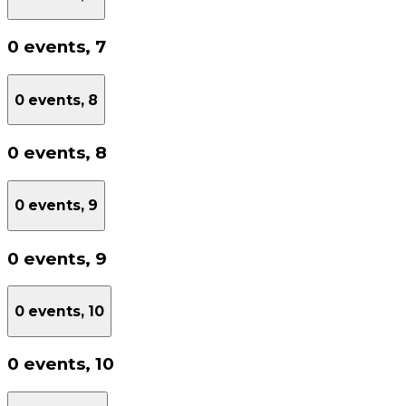
0 events,
7
0 events,
8
0 events,
8
0 events,
9
0 events,
9
0 events,
10
0 events,
10