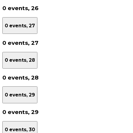
0 events,
26
0 events,
27
0 events,
27
0 events,
28
0 events,
28
0 events,
29
0 events,
29
0 events,
30