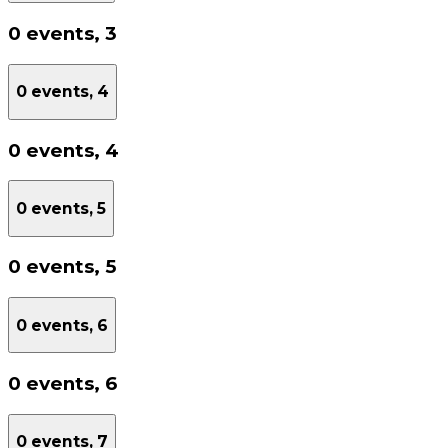
0 events,
3
0 events,
4
0 events,
4
0 events,
5
0 events,
5
0 events,
6
0 events,
6
0 events,
7