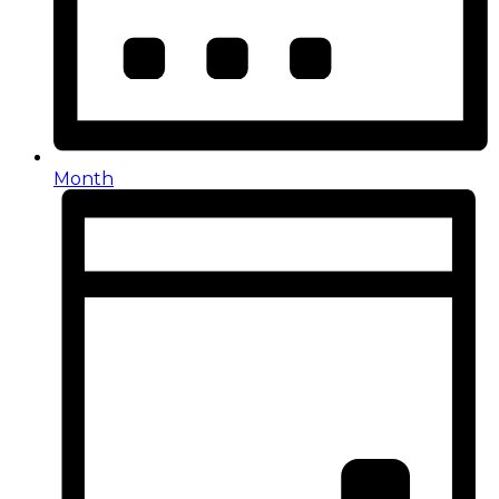
Month