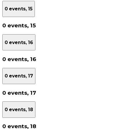
0 events,
15
0 events,
15
0 events,
16
0 events,
16
0 events,
17
0 events,
17
0 events,
18
0 events,
18