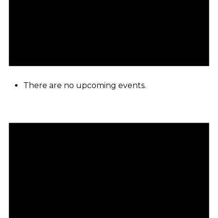
There are no upcoming events.