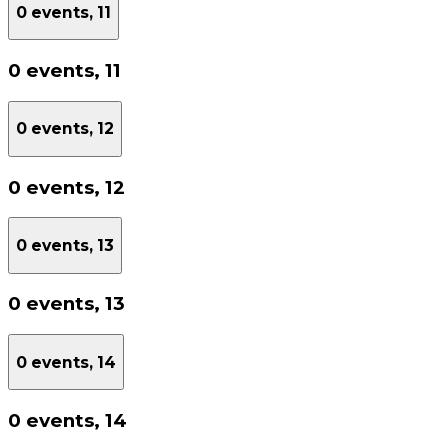
0 events,
11
0 events,
11
0 events,
12
0 events,
12
0 events,
13
0 events,
13
0 events,
14
0 events,
14