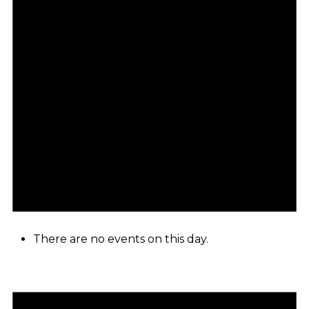
There are no events on this day.