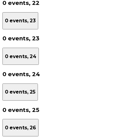
0 events,
22
0 events,
23
0 events,
23
0 events,
24
0 events,
24
0 events,
25
0 events,
25
0 events,
26