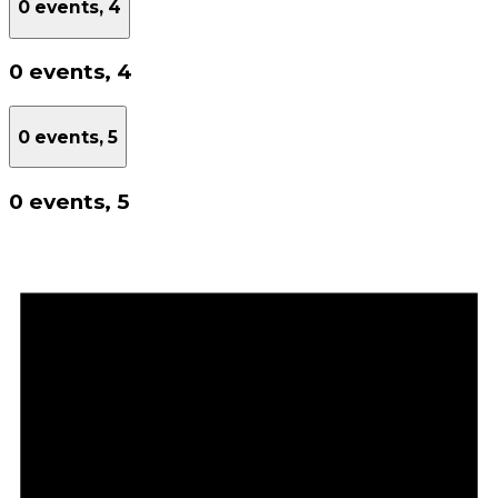
0 events,
4
0 events,
4
0 events,
5
0 events,
5