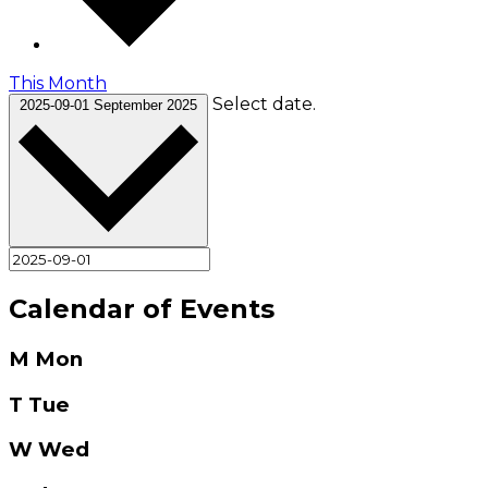
This Month
Select date.
2025-09-01
September 2025
Calendar of Events
M
Mon
T
Tue
W
Wed