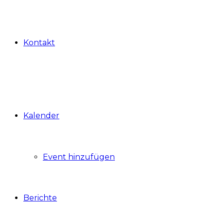
Kontakt
Kalender
Event hinzufügen
Berichte