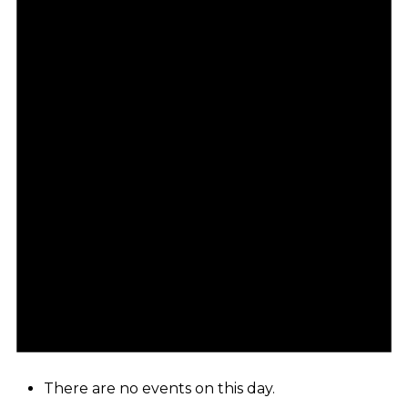
There are no events on this day.