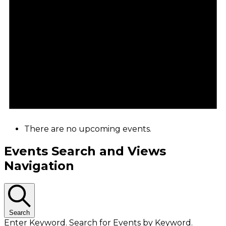
There are no upcoming events.
Events Search and Views
Navigation
Search
Enter Keyword. Search for Events by Keyword.