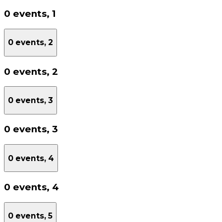
0 events,
1
0 events,
2
0 events,
2
0 events,
3
0 events,
3
0 events,
4
0 events,
4
0 events,
5