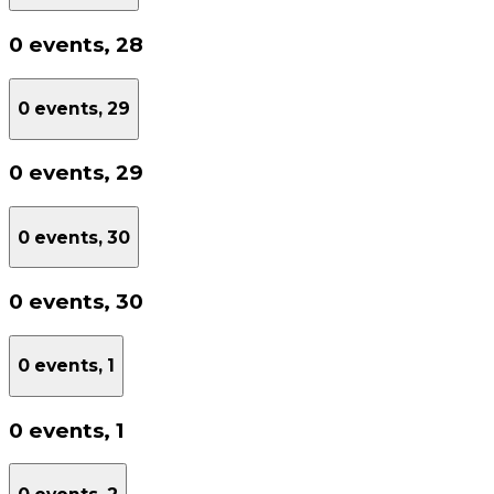
0 events,
28
0 events,
29
0 events,
29
0 events,
30
0 events,
30
0 events,
1
0 events,
1