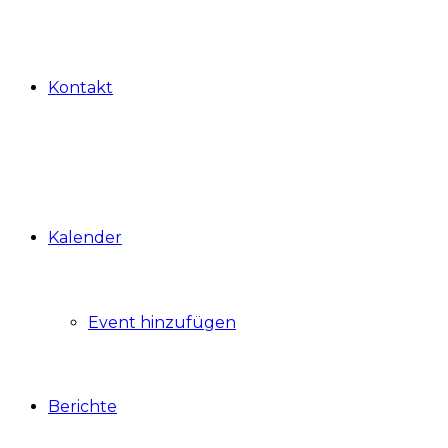
Kontakt
Kalender
Event hinzufügen
Berichte