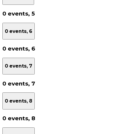
0 events,
5
0 events,
6
0 events,
6
0 events,
7
0 events,
7
0 events,
8
0 events,
8