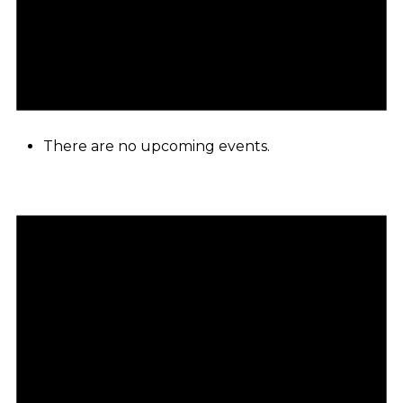
There are no upcoming events.