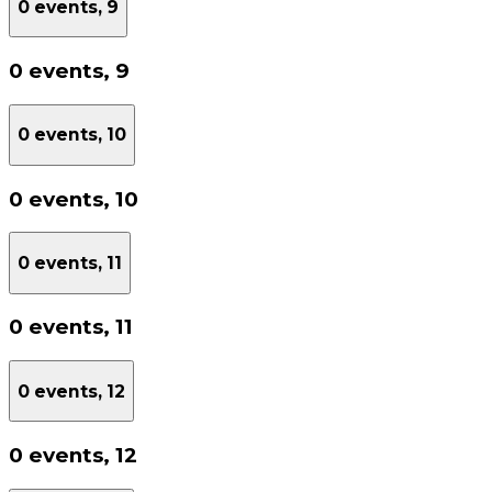
0 events,
9
0 events,
9
0 events,
10
0 events,
10
0 events,
11
0 events,
11
0 events,
12
0 events,
12