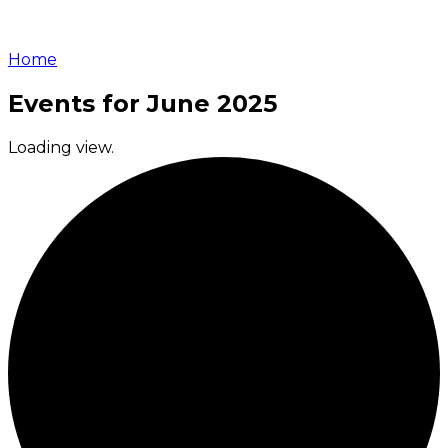
Home
Events for June 2025
Loading view.