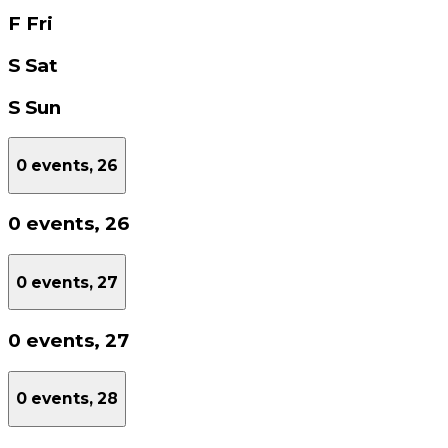
F
Fri
S
Sat
S
Sun
0 events,
26
0 events,
26
0 events,
27
0 events,
27
0 events,
28