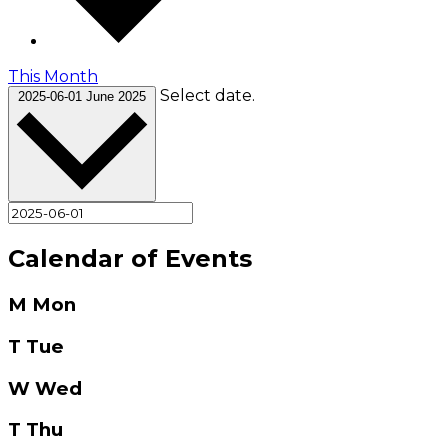
This Month
Select date.
2025-06-01
June 2025
Calendar of Events
M
Mon
T
Tue
W
Wed
T
Thu