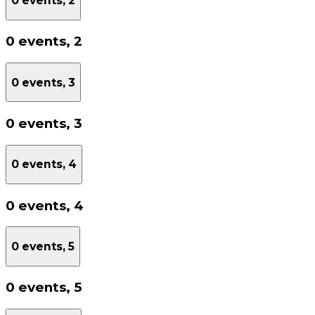
0 events,
2
0 events,
2
0 events,
3
0 events,
3
0 events,
4
0 events,
4
0 events,
5
0 events,
5