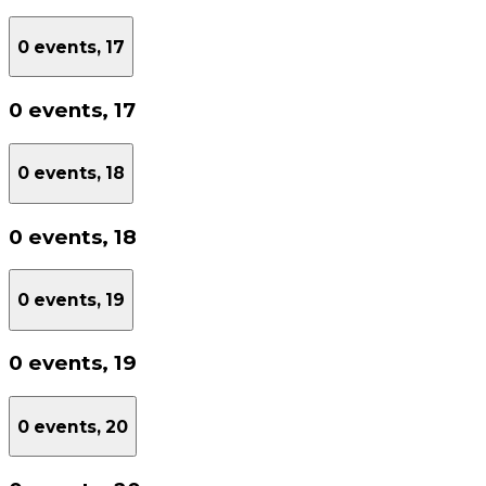
0 events,
17
0 events,
17
0 events,
18
0 events,
18
0 events,
19
0 events,
19
0 events,
20