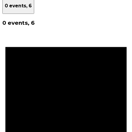
0 events,
6
0 events,
6