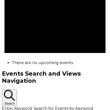
There are no upcoming events.
Events Search and Views
Navigation
Search
Enter Keyword. Search for Events by Keyword.