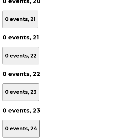
0 events,
20
0 events,
21
0 events,
21
0 events,
22
0 events,
22
0 events,
23
0 events,
23
0 events,
24