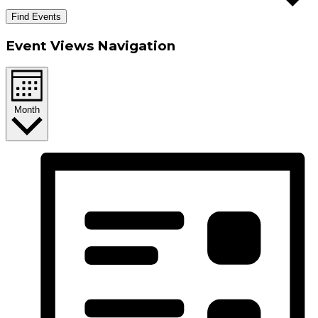
Find Events
Event Views Navigation
Month