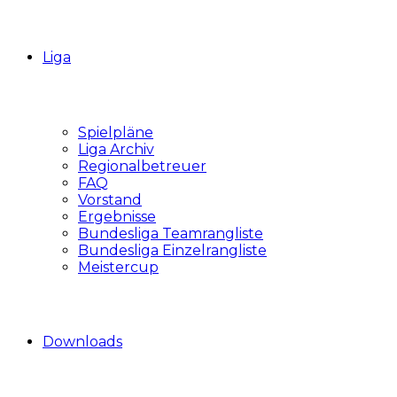
Liga
Spielpläne
Liga Archiv
Regionalbetreuer
FAQ
Vorstand
Ergebnisse
Bundesliga Teamrangliste
Bundesliga Einzelrangliste
Meistercup
Downloads