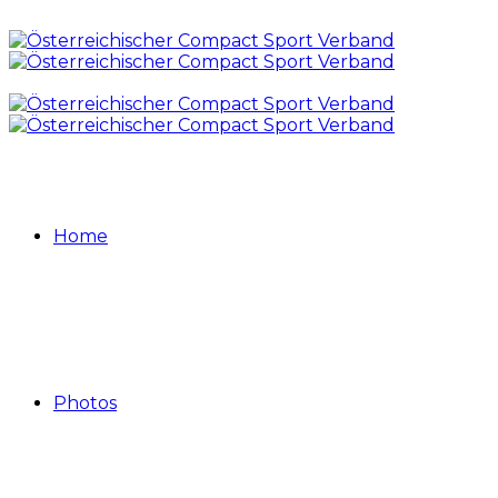
Home
Photos