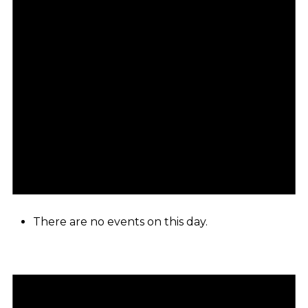
There are no events on this day.