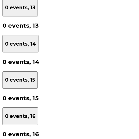
0 events,
13
0 events,
13
0 events,
14
0 events,
14
0 events,
15
0 events,
15
0 events,
16
0 events,
16