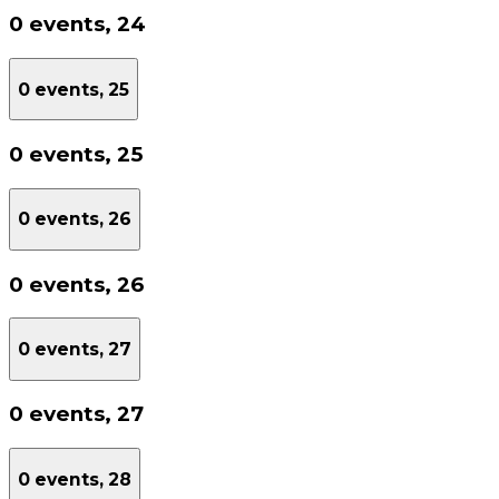
0 events,
24
0 events,
25
0 events,
25
0 events,
26
0 events,
26
0 events,
27
0 events,
27
0 events,
28