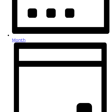
Month