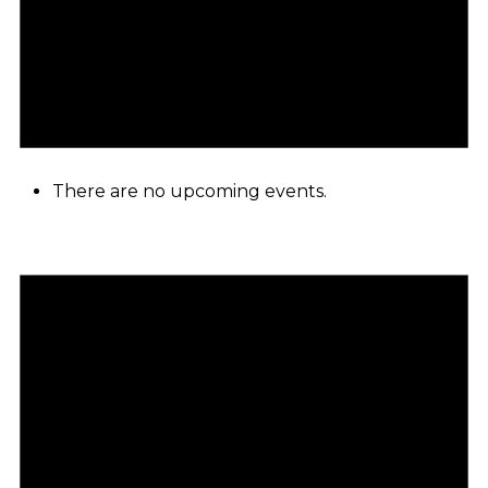
There are no upcoming events.