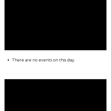
There are no events on this day.