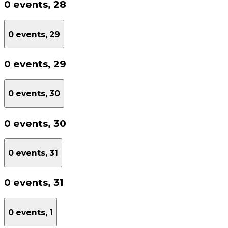
0 events,
28
0 events,
29
0 events,
29
0 events,
30
0 events,
30
0 events,
31
0 events,
31
0 events,
1